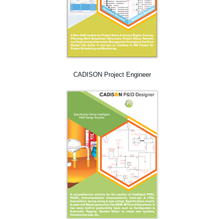
CADISON Project Engineer