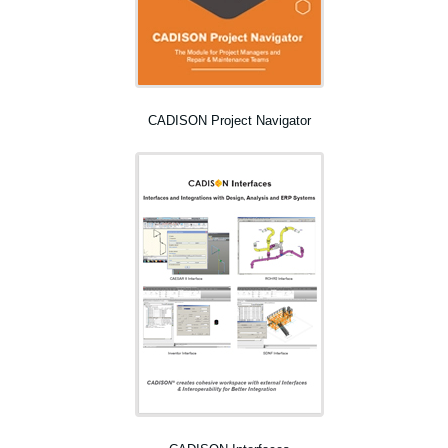
CADISON Project Navigator