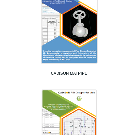
CADISON MATPIPE