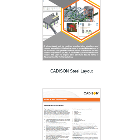
CADISON Steel Layout