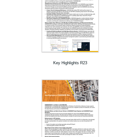
Key Highlights R23