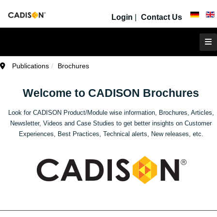
Login
|
Contact Us
Publications
Brochures
Welcome to CADISON Brochures
Look for CADISON Product/Module wise information, Brochures, Articles,
Newsletter, Videos and Case Studies to get better insights on Customer
Experiences, Best Practices, Technical alerts, New releases, etc.