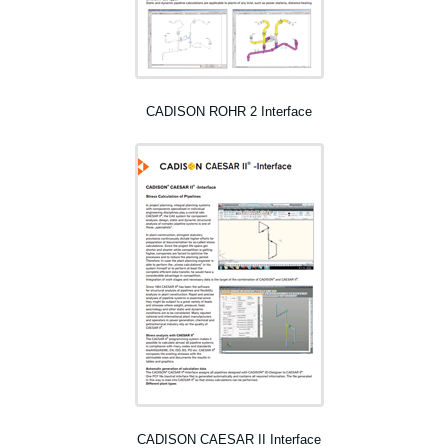
CADISON ROHR 2 Interface
CADISON CAESAR II Interface