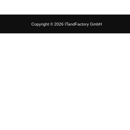
Copyright © 2026 ITandFactory GmbH