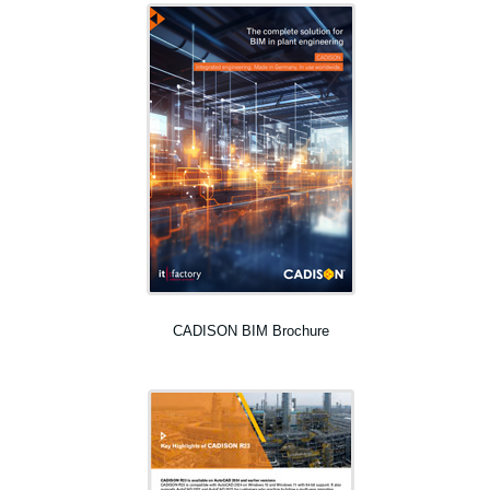
CADISON BIM Brochure