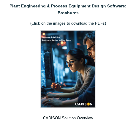
Plant Engineering & Process Equipment Design Software:
Brochures
(Click on the images to download the PDFs)
CADISON Solution Overview