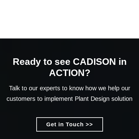
Ready to see CADISON in
ACTION?
Talk to our experts to know how we help our
customers to implement Plant Design solution
Get in Touch >>