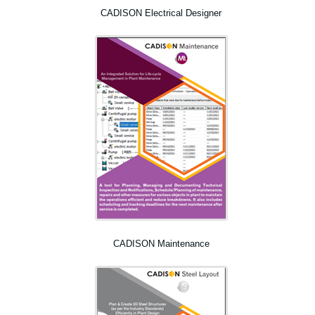
CADISON Electrical Designer
CADISON Maintenance