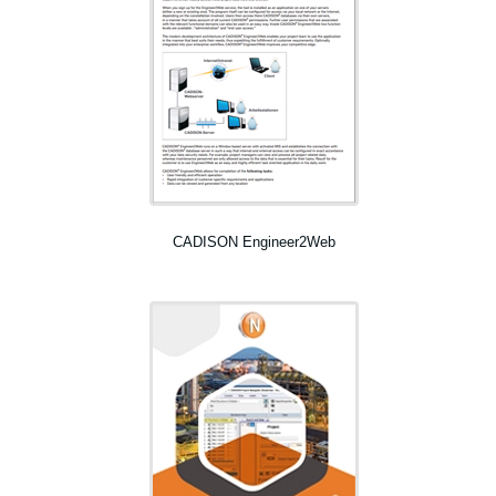
CADISON Engineer2Web