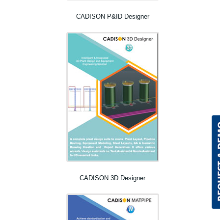
CADISON P&ID Designer
CADISON 3D Designer