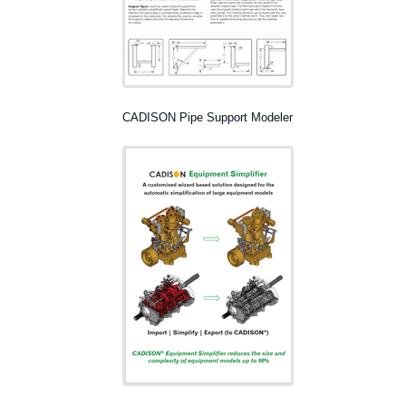
CADISON Pipe Support Modeler