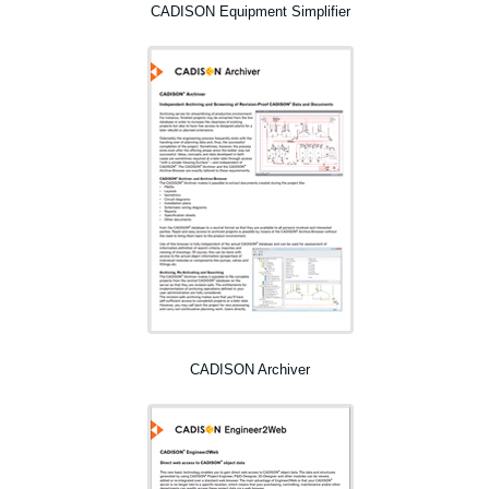
CADISON Equipment Simplifier
CADISON Archiver