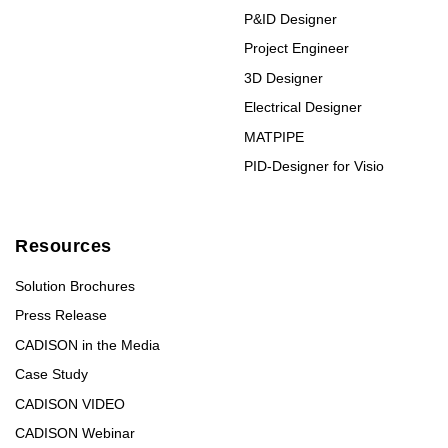
P&ID Designer
Project Engineer
3D Designer
Electrical Designer
MATPIPE
PID-Designer for Visio
Resources
Solution Brochures
Press Release
CADISON in the Media
Case Study
CADISON VIDEO
CADISON Webinar