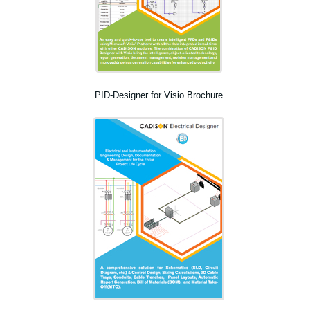
PID-Designer for Visio Brochure