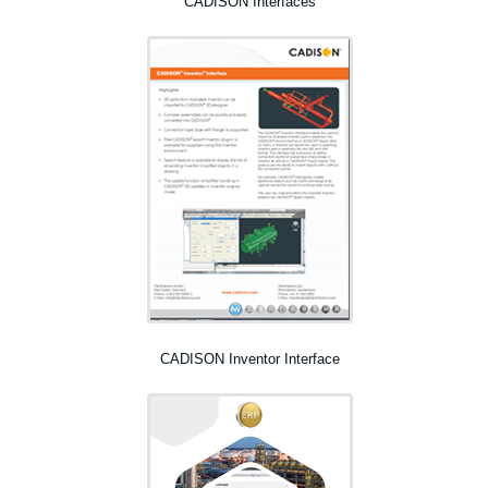
CADISON Interfaces
CADISON Inventor Interface