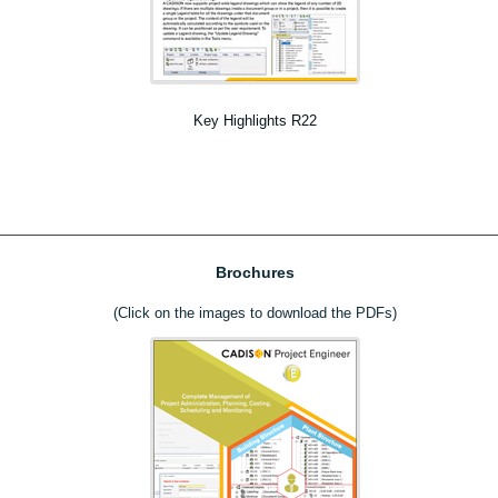
Key Highlights R22
Brochures
(Click on the images to download the PDFs)