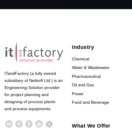
Industry
Chemical
Water & Wastewater
ITandFactory (a fully owned
Pharmaceutical
subsidiary of Neilsoft Ltd.) is an
Oil and Gas
Engineering-Solution provider
Power
for project planning and
designing of process plants
Food and Beverage
and process equipments.
What We Offer