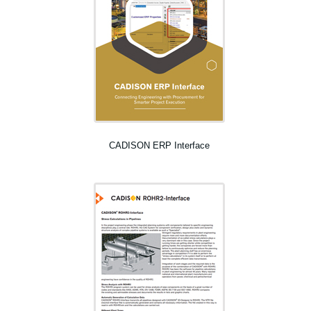
CADISON ERP Interface