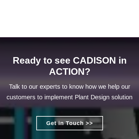
Ready to see CADISON in
ACTION?
Talk to our experts to know how we help our
customers to implement Plant Design solution
Get in Touch >>