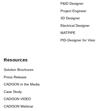
P&ID Designer
Project Engineer
3D Designer
Electrical Designer
MATPIPE
PID-Designer for Visio
Resources
Solution Brochures
Press Release
CADISON in the Media
Case Study
CADISON VIDEO
CADISON Webinar