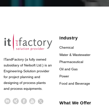
Industry
Chemical
Water & Wastewater
ITandFactory (a fully owned
Pharmaceutical
subsidiary of Neilsoft Ltd.) is an
Oil and Gas
Engineering-Solution provider
Power
for project planning and
designing of process plants
Food and Beverage
and process equipments.
What We Offer