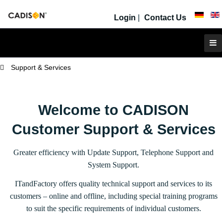
Login
|
Contact Us
Support & Services
Welcome to CADISON
Customer Support & Services
Greater efficiency with Update Support, Telephone Support and
System Support.
ITandFactory offers quality technical support and services to its
customers – online and offline, including special training programs
to suit the specific requirements of individual customers.