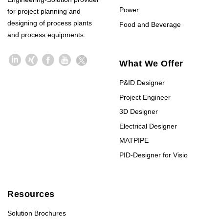
Power
for project planning and
designing of process plants
Food and Beverage
and process equipments.
What We Offer
P&ID Designer
Project Engineer
3D Designer
Electrical Designer
MATPIPE
PID-Designer for Visio
Resources
Solution Brochures