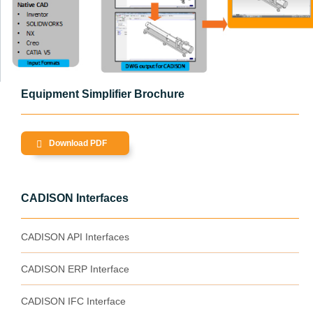
Equipment Simplifier Brochure
Download PDF
CADISON Interfaces
CADISON API Interfaces
CADISON ERP Interface
CADISON IFC Interface