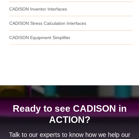
CADISON Inventor Interfaces
CADISON Stress Calculation Interfaces
CADISON Equipment Simplifier
Ready to see CADISON in
ACTION?
Talk to our experts to know how we help our