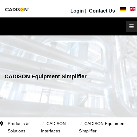
Login
|
Contact Us
CADISON Equipment Simplifier
Products &
CADISON
CADISON Equipment
Solutions
Interfaces
Simplifier