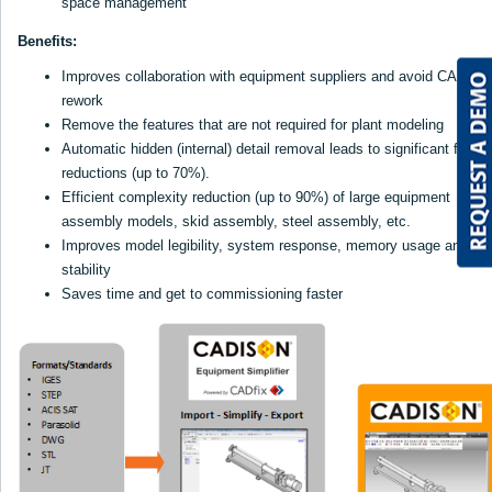
space management
Benefits:
Improves collaboration with equipment suppliers and avoid CAD
rework
Remove the features that are not required for plant modeling
Automatic hidden (internal) detail removal leads to significant file si
reductions (up to 70%).
Efficient complexity reduction (up to 90%) of large equipment
assembly models, skid assembly, steel assembly, etc.
Improves model legibility, system response, memory usage and
stability
Saves time and get to commissioning faster