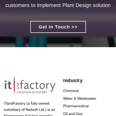
customers to implement Plant Design solution
Get in Touch >>
Industry
Chemical
Water & Wastewater
ITandFactory (a fully owned
Pharmaceutical
subsidiary of Neilsoft Ltd.) is an
Oil and Gas
Engineering-Solution provider