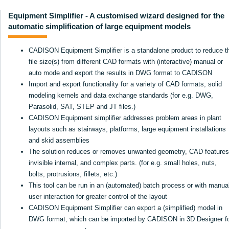
Equipment Simplifier - A customised wizard designed for the
automatic simplification of large equipment models
CADISON Equipment Simplifier is a standalone product to reduce t
file size(s) from different CAD formats with (interactive) manual or
auto mode and export the results in DWG format to CADISON
Import and export functionality for a variety of CAD formats, solid
modeling kernels and data exchange standards (for e.g. DWG,
Parasolid, SAT, STEP and JT files.)
CADISON Equipment simplifier addresses problem areas in plant
layouts such as stairways, platforms, large equipment installations
and skid assemblies
The solution reduces or removes unwanted geometry, CAD features
invisible internal, and complex parts. (for e.g. small holes, nuts,
bolts, protrusions, fillets, etc.)
This tool can be run in an (automated) batch process or with manua
user interaction for greater control of the layout
CADISON Equipment Simplifier can export a (simplified) model in
DWG format, which can be imported by CADISON in 3D Designer f