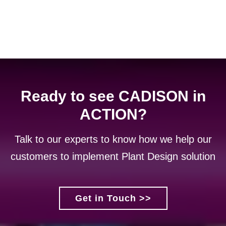
Ready to see CADISON in
ACTION?
Talk to our experts to know how we help our
customers to implement Plant Design solution
Get in Touch >>