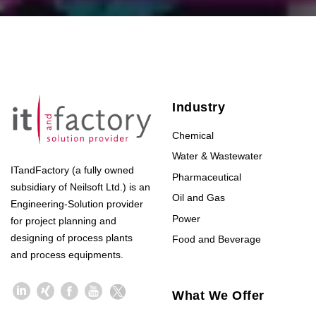
Industry
Chemical
Water & Wastewater
ITandFactory (a fully owned
Pharmaceutical
subsidiary of Neilsoft Ltd.) is an
Oil and Gas
Engineering-Solution provider
Power
for project planning and
designing of process plants
Food and Beverage
and process equipments.
What We Offer