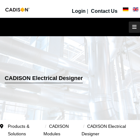
Login
|
Contact Us
CADISON Electrical Designer
Products &
CADISON
CADISON Electrical
Solutions
Modules
Designer