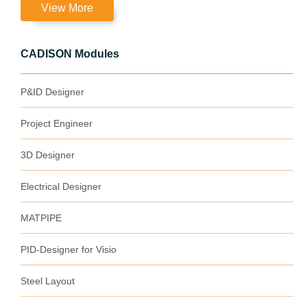
View More
CADISON Modules
P&ID Designer
Project Engineer
3D Designer
Electrical Designer
MATPIPE
PID-Designer for Visio
Steel Layout