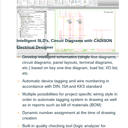
Intelligent SLD’s, Circuit Diagrams with CADISON
Electrical Designer
Develop intelligent schematics (single line diagrams,
circuit diagrams, panel layouts, terminal diagrams,
etc.) based on key one-line diagram, load list, I/O list,
etc.
Automatic device tagging and wire numbering in
accordance with DIN, ISA and KKS standard
Multiple possibilities for project specific wiring style in
order to automate tagging system in drawing as well
as in reports such as bill of materials (BOM)
Dynamic number assignment at the time of drawing
creation
Built-in quality checking tool (logic analyzer for