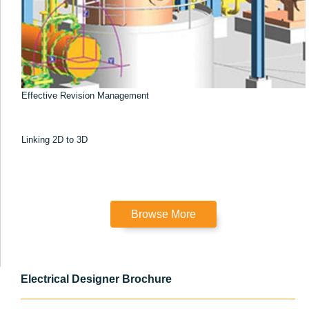
Effective Revision Management
Linking 2D to 3D
Browse More
Electrical Designer Brochure