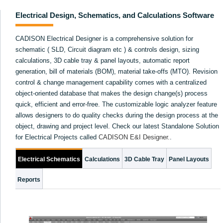
Electrical Design, Schematics, and Calculations Software
CADISON Electrical Designer is a comprehensive solution for
schematic ( SLD, Circuit diagram etc ) & controls design, sizing
calculations, 3D cable tray & panel layouts, automatic report
generation, bill of materials (BOM), material take-offs (MTO). Revision
control & change management capability comes with a centralized
object-oriented database that makes the design change(s) process
quick, efficient and error-free. The customizable logic analyzer feature
allows designers to do quality checks during the design process at the
object, drawing and project level. Check our latest Standalone Solution
for Electrical Projects called
CADISON E&I Designer
.
.
Electrical Schematics
Calculations
3D Cable Tray
Panel Layouts
Reports