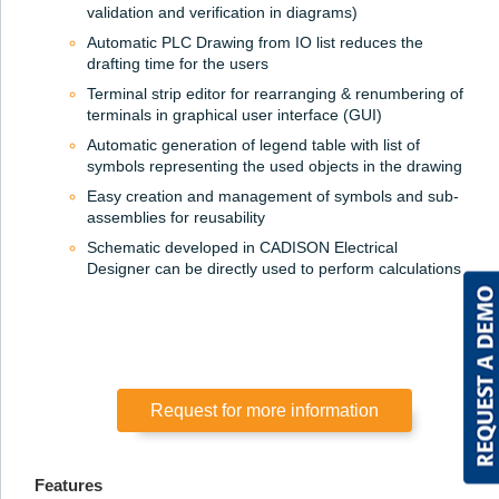
validation and verification in diagrams)
Automatic PLC Drawing from IO list reduces the
drafting time for the users
Terminal strip editor for rearranging & renumbering of
terminals in graphical user interface (GUI)
Automatic generation of legend table with list of
symbols representing the used objects in the drawing
Easy creation and management of symbols and sub-
assemblies for reusability
Schematic developed in CADISON Electrical
Designer can be directly used to perform calculations
Request for more information
Features