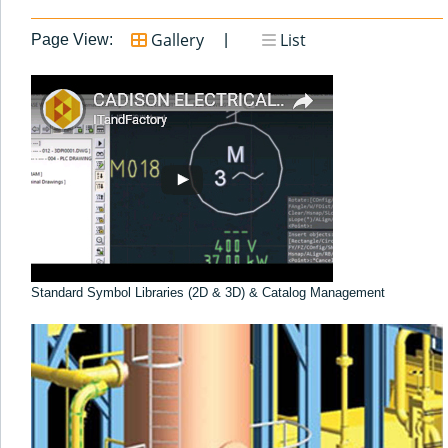
Gallery
List
Page View:
Standard Symbol Libraries (2D & 3D) & Catalog Management