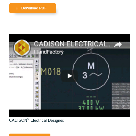
Download PDF
®
CADISON
Electrical Designer.