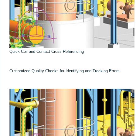
Quick Coil and Contact Cross Referencing
Customized Quality Checks for Identifying and Tracking Errors