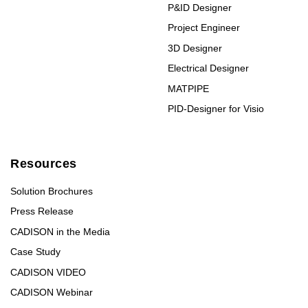
P&ID Designer
Project Engineer
3D Designer
Electrical Designer
MATPIPE
PID-Designer for Visio
Resources
Solution Brochures
Press Release
CADISON in the Media
Case Study
CADISON VIDEO
CADISON Webinar