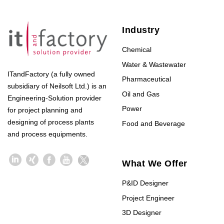
Industry
Chemical
Water & Wastewater
ITandFactory (a fully owned
Pharmaceutical
subsidiary of Neilsoft Ltd.) is an
Oil and Gas
Engineering-Solution provider
Power
for project planning and
designing of process plants
Food and Beverage
and process equipments.
What We Offer
P&ID Designer
Project Engineer
3D Designer