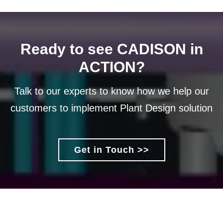
Ready to see CADISON in
ACTION?
Talk to our experts to know how we help our
customers to implement Plant Design solution
Get in Touch >>