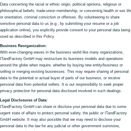
Data concerning the racial or ethnic origin, political opinions, religious or
philosophical beliefs, trade-union membership, or concerning health or sex lif
or orientation, criminal conviction or offenses. By volunteering to share
sensitive personal data to us (e.g., by submitting your resume or a job
application online), you explicitly provide consent to your personal data being
used as described in this Policy.
Business Reorganization:
With ever-changing waves in the business world like many organizations,
ITandFactory GmbH may restructure its business models and operations
around the globe when require, whether by buying new entity/business or
selling or merging existing businesses. This may require sharing of personal
data to the potential or actual buyer of parts of our business, or receive
personal data from potential sellers. It is our responsibility to seek proper
privacy protection for personal data disclosed involved in such dealings.
Legal Disclosures of Data:
ITandFactory GmbH can share or disclose your personal data due to some
urgent state of affairs to protect personal safety, the public or ITandFactory
GmbH website. It may also possible that we may need to disclose your
personal data to the law for any judicial or other government summons,