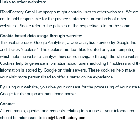
Links to other websites:
ITandFactory GmbH webpages might contain links to other websites. We are
not to hold responsible for the privacy statements or methods of other
websites. Please refer to the policies of the respective site for the same.
Cookie based data usage through website:
This website uses Google Analytics, a web analytics service by Google Inc.
and it uses “cookies”. The cookies are text files located on your computer,
which help the website, analyze how users navigate through the whole websit
Cookies help to generate information about users including IP address and th
information is stored by Google on their servers. These cookies help make
your visit more personalized to offer a better online experience.
By using our website, you give your consent for the processing of your data t
Google for the purposes mentioned above.
Contact
All comments, queries and requests relating to our use of your information
should be addressed to
info@ITandFactory.com