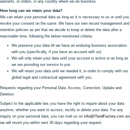
warrants, or orders, in any country where we do business.
How long can we retain your data?
We can retain your personal data as long as it is necessary to us or until you
revoke your consent on the same. We have our own record management and
retention policies as per that we decide to keep or delete the data after a
reasonable time, following the below mentioned criteria:
We preserve your data till we have an enduring business association
with you (specifically, if you have an account with us)
We will only retain your data until your account is active or as long as
we are providing our service to you
We will retain your data until we needed it, in order to comply with our
global legal and contractual agreement with you.
Requests regarding your Personal Data: Access, Correction, Update and
Deletion:
Subject to the applicable law, you have the right to inquire about your data
anytime, whether you want to access, rectify or delete your data. For any
inquiry on your personal data, you can mail us on
info@ITandFactory.com
an
we will revert you within next 30 days regarding your request.