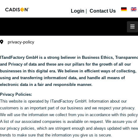
Login
|
Contact Us
privacy-policy
ITandFactory GmbH is a strong believer in Business Ethics, Transparen
and Privacy of data and these are our pillars for the growth of all our
businesses in this digital era. We believe in efficient ways of collecting,
using and transferring information/ data, and handle all means of
electronic data in a fair and responsible manner.
Privacy Policies:
This website is operated by ITandFactory GmbH. Information about our
customers is an important part of our business and we respect your privacy.
We will use the information we collect from you in accordance with this policy
A list of our associated companies is available on request. We assure you of
our privacy policies, which are stringent enough and always updated with new
trends to make sure that the information you give us is secure.