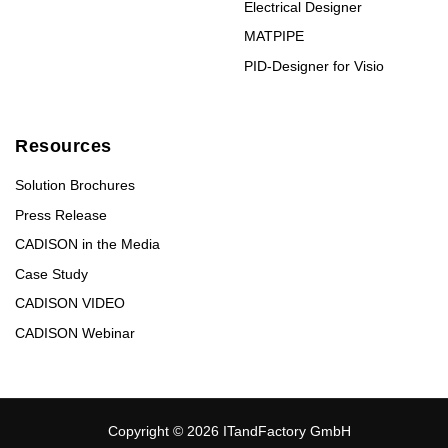
Electrical Designer
MATPIPE
PID-Designer for Visio
Resources
Solution Brochures
Press Release
CADISON in the Media
Case Study
CADISON VIDEO
CADISON Webinar
Copyright © 2026 ITandFactory GmbH