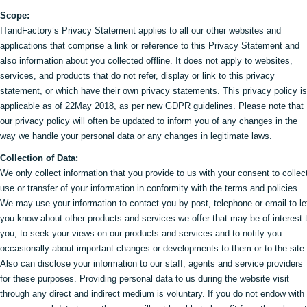
Scope:
ITandFactory’s Privacy Statement applies to all our other websites and
applications that comprise a link or reference to this Privacy Statement and
also information about you collected offline. It does not apply to websites,
services, and products that do not refer, display or link to this privacy
statement, or which have their own privacy statements. This privacy policy is
applicable as of 22May 2018, as per new GDPR guidelines. Please note that
our privacy policy will often be updated to inform you of any changes in the
way we handle your personal data or any changes in legitimate laws.
Collection of Data:
We only collect information that you provide to us with your consent to collec
use or transfer of your information in conformity with the terms and policies.
We may use your information to contact you by post, telephone or email to le
you know about other products and services we offer that may be of interest 
you, to seek your views on our products and services and to notify you
occasionally about important changes or developments to them or to the site.
Also can disclose your information to our staff, agents and service providers
for these purposes. Providing personal data to us during the website visit
through any direct and indirect medium is voluntary. If you do not endow with