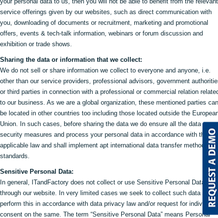
your personal data to us, then you will not be able to benefit from the relevant
service offerings given by our websites, such as direct communication with
you, downloading of documents or recruitment, marketing and promotional
offers, events & tech-talk information, webinars or forum discussion and
exhibition or trade shows.
Sharing the data or information that we collect:
We do not sell or share information we collect to everyone and anyone, i.e.
other than our service providers, professional advisors, government authoriti
or third parties in connection with a professional or commercial relation relate
to our business. As we are a global organization, these mentioned parties ca
be located in other countries too including those located outside the Europea
Union. In such cases, before sharing the data we do ensure all the data
security measures and process your personal data in accordance with the
applicable law and shall implement apt international data transfer methods an
standards.
Sensitive Personal Data:
In general, ITandFactory does not collect or use Sensitive Personal Data
through our website. In very limited cases we seek to collect such data and 
perform this in accordance with data privacy law and/or request for individual
consent on the same. The term “Sensitive Personal Data” means Personal