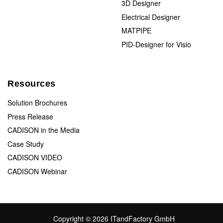
3D Designer
Electrical Designer
MATPIPE
PID-Designer for Visio
Resources
Solution Brochures
Press Release
CADISON in the Media
Case Study
CADISON VIDEO
CADISON Webinar
Copyright © 2026 ITandFactory GmbH