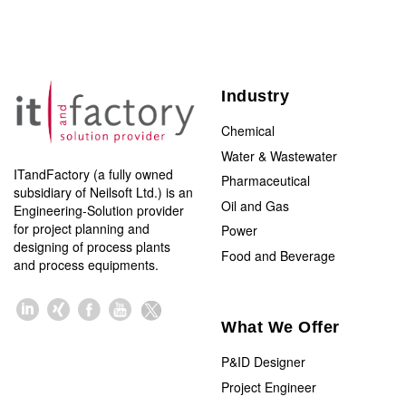
Industry
Chemical
Water & Wastewater
ITandFactory (a fully owned
Pharmaceutical
subsidiary of Neilsoft Ltd.) is an
Oil and Gas
Engineering-Solution provider
for project planning and
Power
designing of process plants
Food and Beverage
and process equipments.
What We Offer
P&ID Designer
Project Engineer