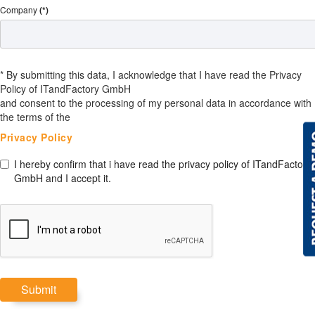
Company
(*)
* By submitting this data, I acknowledge that I have read the Privacy
Policy of ITandFactory GmbH
and consent to the processing of my personal data in accordance with
the terms of the
Privacy Policy
I hereby confirm that i have read the privacy policy of ITandFactory
GmbH and I accept it.
Submit