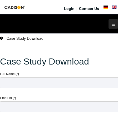
Login
|
Contact Us
Case Study Download
Case Study Download
Full Name
(*)
Email-Id
(*)