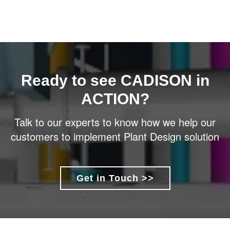
Ready to see CADISON in
ACTION?
Talk to our experts to know how we help our
customers to implement Plant Design solution
Get in Touch >>